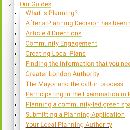
Our Guides
What is Planning?
After a Planning Decision has been
Article 4 Directions
Community Engagement
Creating Local Plans
Finding the information that you ne
Greater London Authority
The Mayor and the call-in process
Participating in the Examination in 
Planning a community-led green sp
Submitting a Planning Application
Your Local Planning Authority