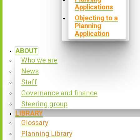
Applications
Objecting to a
Planning
Application
ABOUT
Who we are
News
Staff
Governance and finance
Steering group
LIBRARY
Glossary
Planning Library