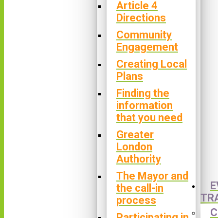
Article 4
Directions
Community
Engagement
Creating Local
Plans
Finding the
information
that you need
Greater
London
Authority
The Mayor and
E
the call-in
TR
process
C
Participating in