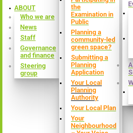
E
the
ABOUT
Examination in
Who we are
Public
News
Planning a
Staff
community-led
green space?
Governance
and finance
Submitting a
Planning
A
Steering
Application
S
group
Your Local
W
Planning
Authority
Your Local Plan
Your
Neighbourhood