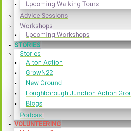
Upcoming Walking Tours
Advice Sessions
Workshops
Upcoming Workshops
STORIES
Stories
Alton Action
GrowN22
New Ground
Loughborough Junction Action Gro
Blogs
Podcast
VOLUNTEERING