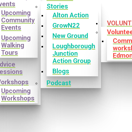
vents
Stories
Upcoming
Alton Action
Community
VOLUNT
GrowN22
Events
Volunte
New Ground
Upcoming
Commu
Walking
Loughborough
works
Tours
Junction
Edmon
Action Group
dvice
Blogs
essions
orkshops
Podcast
Upcoming
Workshops