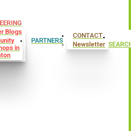
EERING
er Blogs
CONTACT
nity
PARTNERS
Newsletter
SEARC
hops in
ton