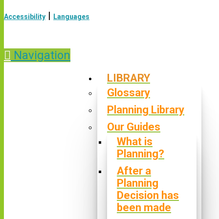
|
Accessibility
Languages
Navigation
LIBRARY
Glossary
Planning Library
Our Guides
What is
Planning?
After a
Planning
Decision has
been made