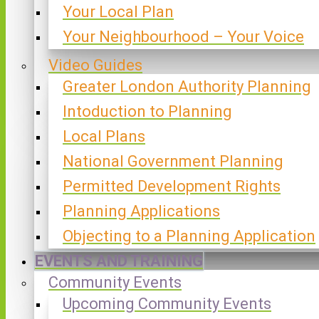
Your Local Plan
Your Neighbourhood – Your Voice
Video Guides
Greater London Authority Planning
Intoduction to Planning
Local Plans
National Government Planning
Permitted Development Rights
Planning Applications
Objecting to a Planning Application
EVENTS AND TRAINING
Community Events
Upcoming Community Events