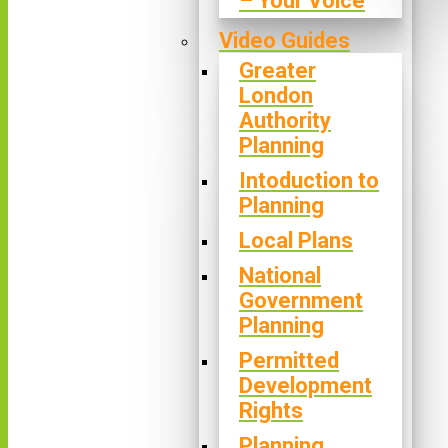
– Your Voice
Video Guides
Greater
London
Authority
Planning
Intoduction to
Planning
Local Plans
National
Government
Planning
Permitted
Development
Rights
Planning