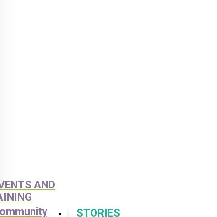
VENTS AND
AINING
ommunity
STORIES