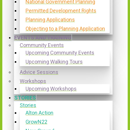
National Government Planning
Permitted Development Rights
Planning Applications
Objecting to a Planning Application
EVENTS AND TRAINING
Community Events
Upcoming Community Events
Upcoming Walking Tours
Advice Sessions
Workshops
Upcoming Workshops
STORIES
Stories
Alton Action
GrowN22