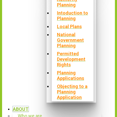
Planning
Intoduction to
Planning
Local Plans
National
Government
Planning
Permitted
Development
Rights
Planning
Applications
Objecting to a
Planning
Application
ABOUT
Who we are