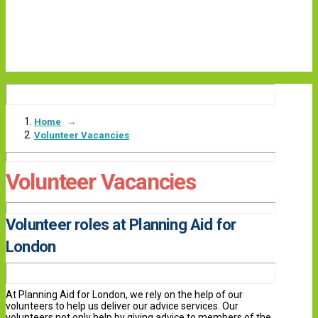
→
Home
Volunteer Vacancies
Volunteer Vacancies
Volunteer roles at Planning Aid for
London
At Planning Aid for London, we rely on the help of our
volunteers to help us deliver our advice services. Our
volunteers not only help by giving advice to members of the