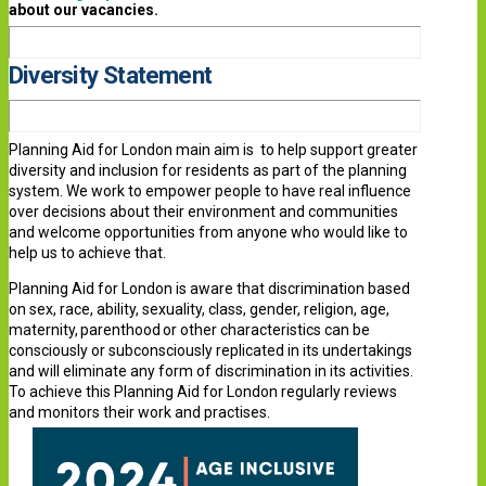
about our vacancies.
Diversity Statement
Planning Aid for London main aim is to help support greater
diversity and inclusion for residents as part of the planning
system. We work to empower people to have real influence
over decisions about their environment and communities
and welcome opportunities from anyone who would like to
help us to achieve that.
Planning Aid for London is aware that discrimination based
on sex, race, ability, sexuality, class, gender, religion, age,
maternity, parenthood or other characteristics can be
consciously or subconsciously replicated in its undertakings
and will eliminate any form of discrimination in its activities.
To achieve this Planning Aid for London regularly reviews
and monitors their work and practises.