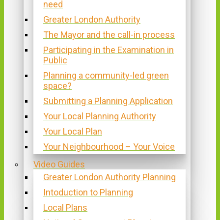
need
Greater London Authority
The Mayor and the call-in process
Participating in the Examination in
Public
Planning a community-led green
space?
Submitting a Planning Application
Your Local Planning Authority
Your Local Plan
Your Neighbourhood – Your Voice
Video Guides
Greater London Authority Planning
Intoduction to Planning
Local Plans