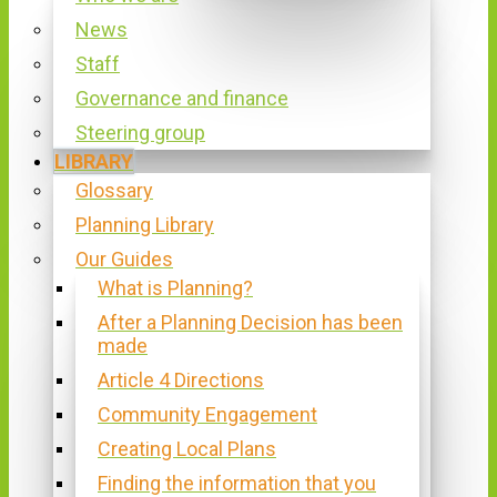
News
Staff
Governance and finance
Steering group
LIBRARY
Glossary
Planning Library
Our Guides
What is Planning?
After a Planning Decision has been
made
Article 4 Directions
Community Engagement
Creating Local Plans
Finding the information that you