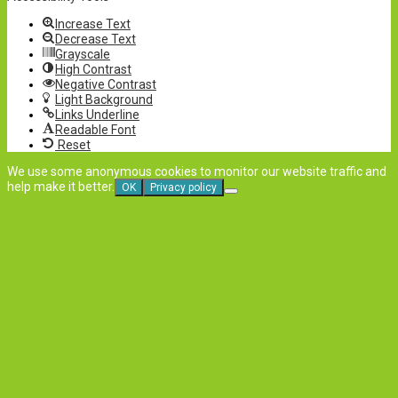
Increase Text
Decrease Text
Grayscale
High Contrast
Negative Contrast
Light Background
Links Underline
Readable Font
Reset
We use some anonymous cookies to monitor our website traffic and
help make it better.
OK
Privacy policy