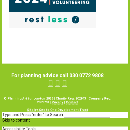
For planning advice call 030 0772 9808
© Planning Aid for London 2026 | Charity Reg. 802943 | Company Reg.
2081763 |
Privacy
|
Contact
Site by One to One Development Trust
Type and Press “enter” to Search
Skip to content
Accessibility Tools