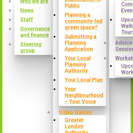
Who we are
Com
Public
News
Even
Planning a
Staff
Upc
community-led
Walk
green space?
Governance
Tour
and finance
Submitting a
Planning
Advice
Steering
Application
Sessio
group
Your Local
Works
Planning
Upc
Authority
Wor
Your Local Plan
Your
Neighbourhood
– Your Voice
Video Guides
Greater
London
Authority