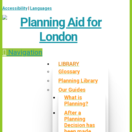
Accessibility
|
Languages
Navigation
LIBRARY
Glossary
Planning Library
Our Guides
What is
Planning?
After a
Planning
Decision has
been made