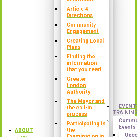
Article 4
Directions
Community
Engagement
Creating Local
Plans
Finding the
information
that you need
Greater
London
Authority
The Mayor and
EVENT
the call-in
TRAININ
process
Commu
Participating in
Events
the
ABOUT
Upc
Examination in