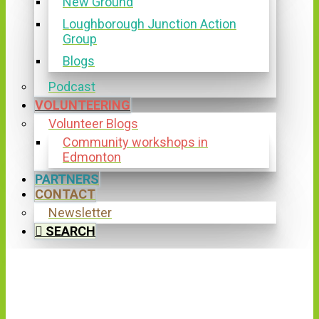
New Ground
Loughborough Junction Action
Group
Blogs
Podcast
VOLUNTEERING
Volunteer Blogs
Community workshops in
Edmonton
PARTNERS
CONTACT
Newsletter
SEARCH