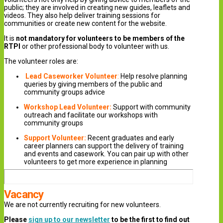
public; they are involved in creating new guides, leaflets and
videos. They also help deliver training sessions for
communities or create new content for the website.
It is
not mandatory for volunteers to be members of the
RTPI
or other professional body to volunteer with us.
The volunteer roles are:
Lead
Caseworker
Volunteer
:
Help resolve planning
queries by giving members of the public and
community groups advice
Workshop Lead Volunteer:
Support with community
outreach and facilitate our workshops with
community groups
Support Volunteer:
Recent graduates and early
career planners can support the delivery of training
and events and casework. You can pair up with other
volunteers to get more experience in planning
Vacancy
We are not currently recruiting for new volunteers.
Please
sign up to our newsletter
to be the first to find out