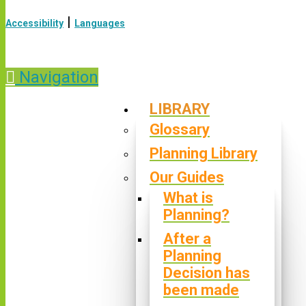
|
Accessibility
Languages
Navigation
LIBRARY
Glossary
Planning Library
Our Guides
What is
Planning?
After a
Planning
Decision has
been made