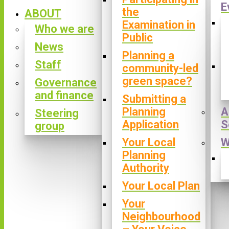
E
the
ABOUT
Examination in
Who we are
Public
News
Planning a
Staff
community-led
green space?
Governance
and finance
Submitting a
Planning
A
Steering
Application
S
group
Your Local
W
Planning
Authority
Your Local Plan
Your
Neighbourhood