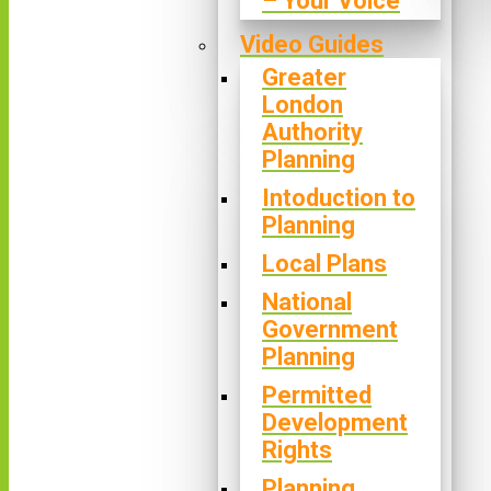
– Your Voice
Video Guides
Greater
London
Authority
Planning
Intoduction to
Planning
Local Plans
National
Government
Planning
Permitted
Development
Rights
Planning