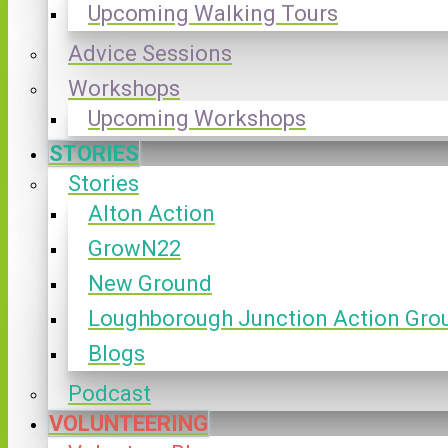
Upcoming Walking Tours
Advice Sessions
Workshops
Upcoming Workshops
STORIES
Stories
Alton Action
GrowN22
New Ground
Loughborough Junction Action Gro
Blogs
Podcast
VOLUNTEERING