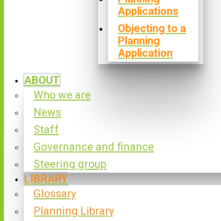
Applications
Objecting to a
Planning
Application
ABOUT
Who we are
News
Staff
Governance and finance
Steering group
LIBRARY
Glossary
Planning Library