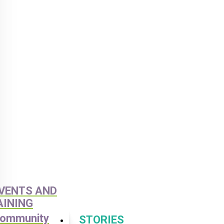
VENTS AND
AINING
ommunity
STORIES