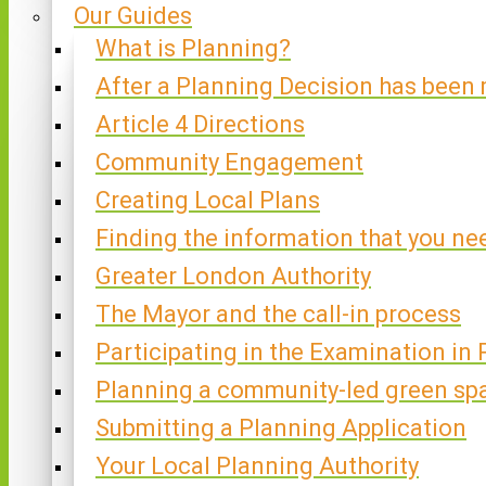
Our Guides
What is Planning?
After a Planning Decision has been
Article 4 Directions
Community Engagement
Creating Local Plans
Finding the information that you ne
Greater London Authority
The Mayor and the call-in process
Participating in the Examination in 
Planning a community-led green sp
Submitting a Planning Application
Your Local Planning Authority