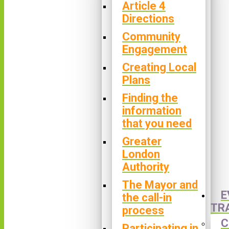
Article 4
Directions
Community
Engagement
Creating Local
Plans
Finding the
information
that you need
Greater
London
Authority
The Mayor and
E
the call-in
TR
process
C
Participating in