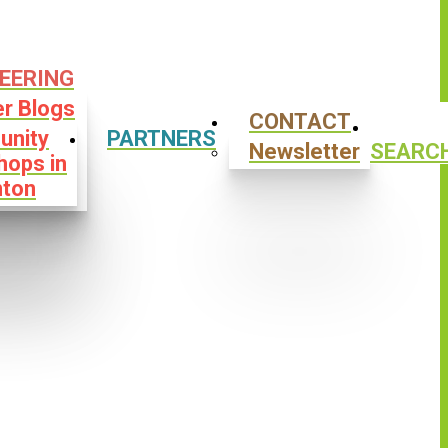
EERING
er Blogs
CONTACT
nity
PARTNERS
Newsletter
SEARC
hops in
ton