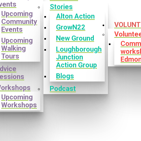
vents
Stories
Upcoming
Alton Action
Community
VOLUNT
GrowN22
Events
Volunte
New Ground
Upcoming
Commu
Walking
Loughborough
works
Tours
Junction
Edmon
Action Group
dvice
Blogs
essions
orkshops
Podcast
Upcoming
Workshops