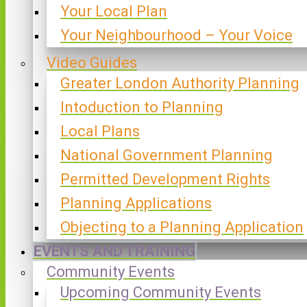
Your Local Plan
Your Neighbourhood – Your Voice
Video Guides
Greater London Authority Planning
Intoduction to Planning
Local Plans
National Government Planning
Permitted Development Rights
Planning Applications
Objecting to a Planning Application
EVENTS AND TRAINING
Community Events
Upcoming Community Events