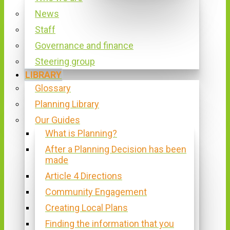
News
Staff
Governance and finance
Steering group
LIBRARY
Glossary
Planning Library
Our Guides
What is Planning?
After a Planning Decision has been
made
Article 4 Directions
Community Engagement
Creating Local Plans
Finding the information that you