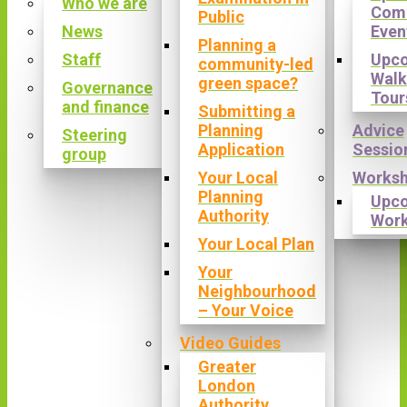
Who we are
Com
Public
News
Even
Planning a
Staff
Upc
community-led
Walk
green space?
Governance
Tour
and finance
Submitting a
Planning
Advice
Steering
Application
Sessio
group
Your Local
Works
Planning
Upc
Authority
Wor
Your Local Plan
Your
Neighbourhood
– Your Voice
Video Guides
Greater
London
Authority