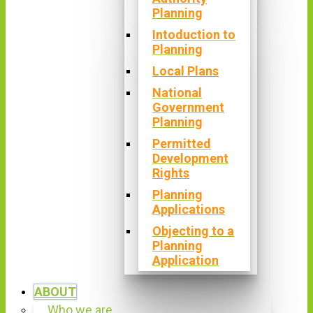
Planning
Intoduction to
Planning
Local Plans
National
Government
Planning
Permitted
Development
Rights
Planning
Applications
Objecting to a
Planning
Application
ABOUT
Who we are