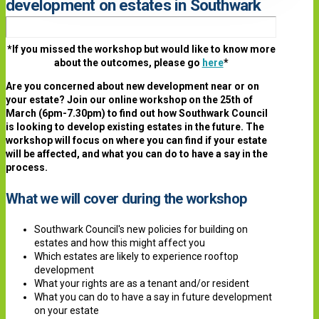
development on estates in Southwark
*If you missed the workshop but would like to know more
about the outcomes, please go
here
*
Are you concerned about new development near or on
your estate? Join our online workshop on the 25th of
March (6pm-7.30pm) to find out how Southwark Council
is looking to develop existing estates in the future. The
workshop will focus on where you can find if your estate
will be affected, and what you can do to have a say in the
process.
What we will cover during the workshop
Southwark Council's new policies for building on
estates and how this might affect you
Which estates are likely to experience rooftop
development
What your rights are as a tenant and/or resident
What you can do to have a say in future development
on your estate