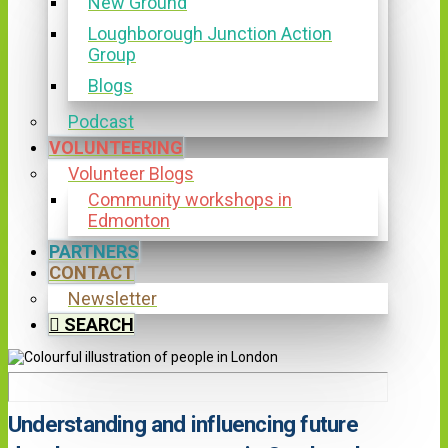
New Ground
Loughborough Junction Action
Group
Blogs
Podcast
VOLUNTEERING
Volunteer Blogs
Community workshops in
Edmonton
PARTNERS
CONTACT
Newsletter
SEARCH
Understanding and influencing future