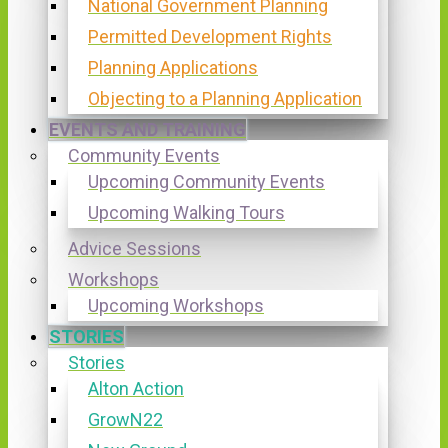
National Government Planning
Permitted Development Rights
Planning Applications
Objecting to a Planning Application
EVENTS AND TRAINING
Community Events
Upcoming Community Events
Upcoming Walking Tours
Advice Sessions
Workshops
Upcoming Workshops
STORIES
Stories
Alton Action
GrowN22