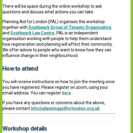
There will be space during the online workshop to ask
questions and discuss what actions you can take.
Planning Aid for London (PAL) organises this workshop
together with
Southwark Group of Tenants Organisation
and
Southwark Law Centre
.
PAL is an independent
organisation working with people to help them understand
how regeneration and planning will affect their community.
We offer advice to people who want to know how they can
influence change in their neighbourhood.
How to attend
You will receive ins
tructions on how to join the meeting once
you have registered. P
lease register on zoom, using your
email address. You can register
here
.
If you have any questions or concerns about the above,
please contact
info@planningaidforlondon.org.uk
Workshop details