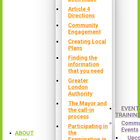
Article 4
Directions
Community
Engagement
Creating Local
Plans
Finding the
information
that you need
Greater
London
Authority
The Mayor and
EVENT
the call-in
TRAININ
process
Commu
Participating in
Events
the
ABOUT
Upc
Examination in