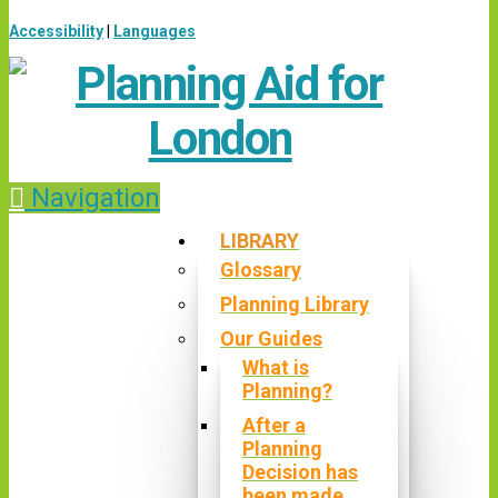
Accessibility
|
Languages
Navigation
LIBRARY
Glossary
Planning Library
Our Guides
What is
Planning?
After a
Planning
Decision has
been made