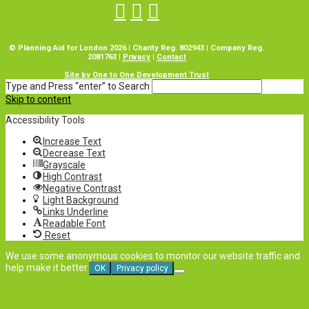
© Planning Aid for London 2026 | Charity Reg. 802943 | Company Reg.
2081763 |
Privacy
|
Contact
Site by One to One Development Trust
Type and Press “enter” to Search
Skip to content
Accessibility Tools
Increase Text
Decrease Text
Grayscale
High Contrast
Negative Contrast
Light Background
Links Underline
Readable Font
Reset
We use some anonymous cookies to monitor our website traffic and
help make it better.
OK
Privacy policy