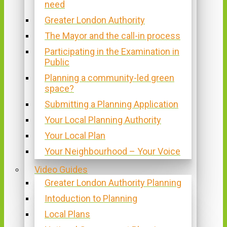
need
Greater London Authority
The Mayor and the call-in process
Participating in the Examination in
Public
Planning a community-led green
space?
Submitting a Planning Application
Your Local Planning Authority
Your Local Plan
Your Neighbourhood – Your Voice
Video Guides
Greater London Authority Planning
Intoduction to Planning
Local Plans