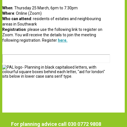
When
: Thursday 25 March, 6pm to 7.30pm
Where
: Online (Zoom)
Who can attend
: residents of estates and neighbouring
areas in Southwark
Registration
: please use the following link to register on
Zoom. You will receive the details to join the meeting
following registration. Register
here.
For planning advice call 030 0772 9808